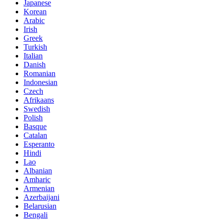
Japanese
Korean
Arabic
Irish
Greek
Turkish
Italian
Danish
Romanian
Indonesian
Czech
Afrikaans
Swedish
Polish
Basque
Catalan
Esperanto
Hindi
Lao
Albanian
Amharic
Armenian
Azerbaijani
Belarusian
Bengali