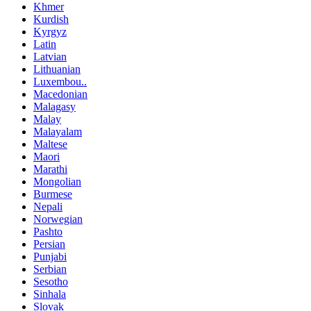
Khmer
Kurdish
Kyrgyz
Latin
Latvian
Lithuanian
Luxembou..
Macedonian
Malagasy
Malay
Malayalam
Maltese
Maori
Marathi
Mongolian
Burmese
Nepali
Norwegian
Pashto
Persian
Punjabi
Serbian
Sesotho
Sinhala
Slovak